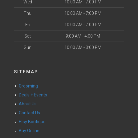
Wed
10:00 AM - 7:00 PM
Thu
10:00 AM - 7:00 PM
Fri
10:00 AM - 7:00 PM
Sat
9:00 AM - 4:00 PM
Sun
10:00 AM - 3:00 PM
SITEMAP
Grooming
Deals + Events
About Us
Contact Us
Etsy Boutique
Buy Online