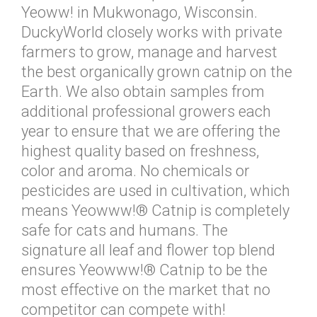
Yeoww! in Mukwonago, Wisconsin.
DuckyWorld closely works with private
farmers to grow, manage and harvest
the best organically grown catnip on the
Earth. We also obtain samples from
additional professional growers each
year to ensure that we are offering the
highest quality based on freshness,
color and aroma. No chemicals or
pesticides are used in cultivation, which
means Yeowww!® Catnip is completely
safe for cats and humans. The
signature all leaf and flower top blend
ensures Yeowww!® Catnip to be the
most effective on the market that no
competitor can compete with!