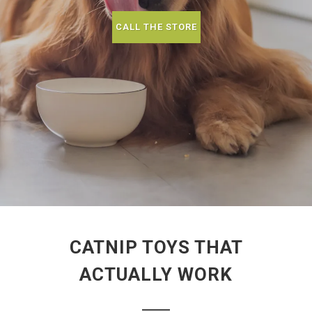
CALL THE STORE
CATNIP TOYS THAT
ACTUALLY WORK