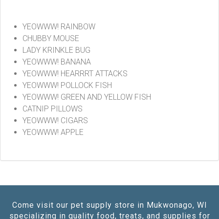
YEOWWW! RAINBOW
CHUBBY MOUSE
LADY KRINKLE BUG
YEOWWW! BANANA
YEOWWW! HEARRRT ATTACKS
YEOWWW! POLLOCK FISH
YEOWWW! GREEN AND YELLOW FISH
CATNIP PILLOWS
YEOWWW! CIGARS
YEOWWW! APPLE
Come visit our pet supply store in Mukwonago, WI
specializing in quality food, treats, and supplies for