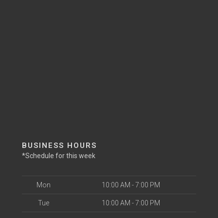
BUSINESS HOURS
*Schedule for this week
Mon
10:00 AM - 7:00 PM
Tue
10:00 AM - 7:00 PM