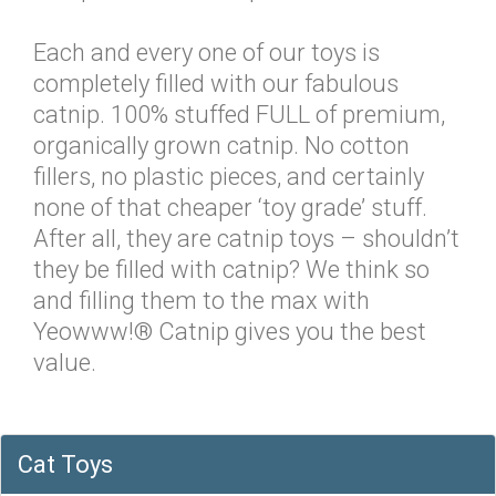
Each and every one of our toys is
completely filled with our fabulous
catnip. 100% stuffed FULL of premium,
organically grown catnip. No cotton
fillers, no plastic pieces, and certainly
none of that cheaper ‘toy grade’ stuff.
After all, they are catnip toys – shouldn’t
they be filled with catnip? We think so
and filling them to the max with
Yeowww!® Catnip gives you the best
value.
Cat Toys