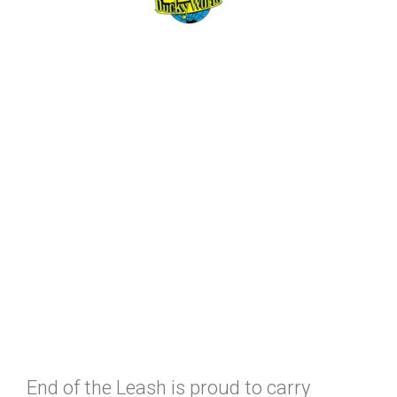
End of the Leash is proud to carry