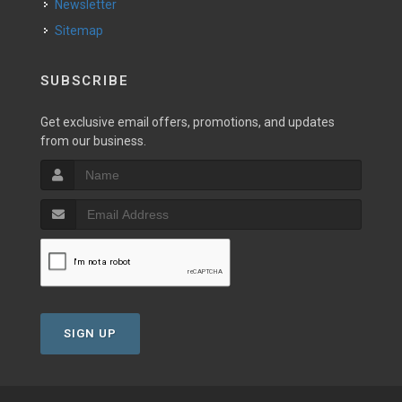
Newsletter
Sitemap
SUBSCRIBE
Get exclusive email offers, promotions, and updates
from our business.
SIGN UP