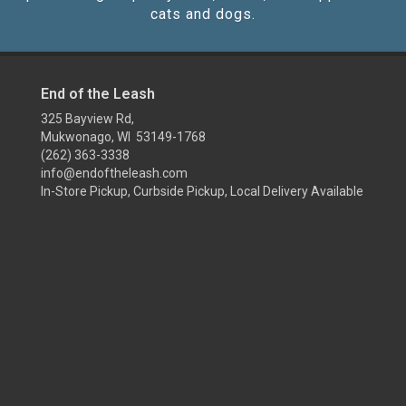
cats and dogs.
End of the Leash
325 Bayview Rd,
Mukwonago, WI 53149-1768
(262) 363-3338
info@endoftheleash.com
In-Store Pickup, Curbside Pickup, Local Delivery Available