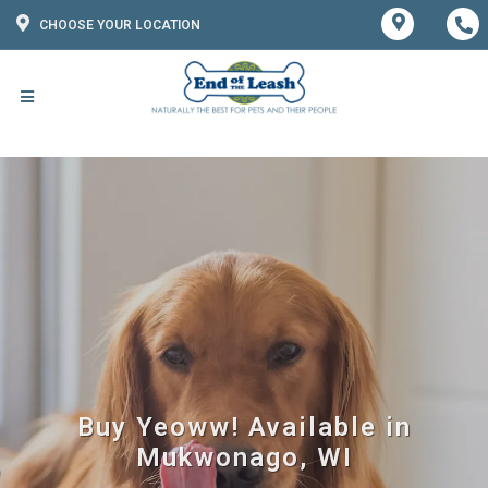
CHOOSE YOUR LOCATION
Buy Yeoww! Available in
Mukwonago, WI