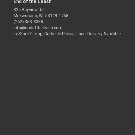
End of the Leash
325 Bayview Rd,
Mukwonago, WI 53149-1768
(262) 363-3338
info@endoftheleash.com
In-Store Pickup, Curbside Pickup, Local Delivery Available