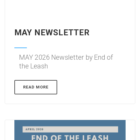
MAY NEWSLETTER
MAY 2026 Newsletter by End of
the Leash
READ MORE