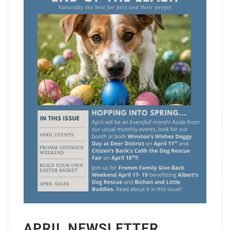
APRIL NEWSLETTER