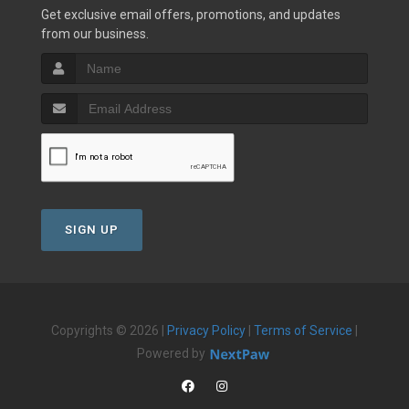
Get exclusive email offers, promotions, and updates
from our business.
SIGN UP
Copyrights © 2026 |
Privacy Policy
|
Terms of Service
|
Powered by