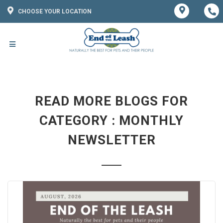
CHOOSE YOUR LOCATION
READ MORE BLOGS FOR
CATEGORY : MONTHLY
NEWSLETTER