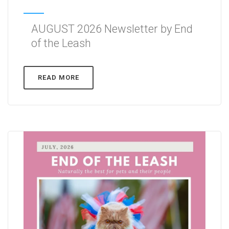
AUGUST 2026 Newsletter by End
of the Leash
READ MORE