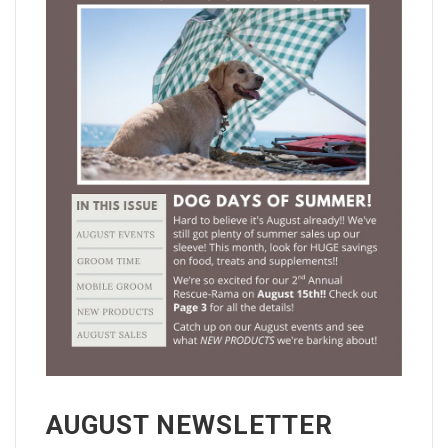
AUGUST NEWSLETTER