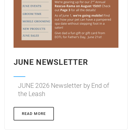
JUNE NEWSLETTER
JUNE 2026 Newsletter by End of
the Leash
READ MORE