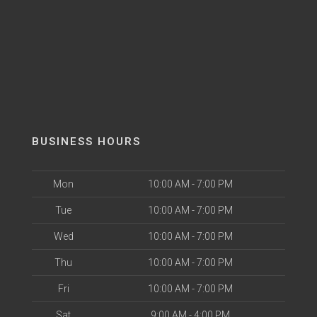
BUSINESS HOURS
Mon
10:00 AM - 7:00 PM
Tue
10:00 AM - 7:00 PM
Wed
10:00 AM - 7:00 PM
Thu
10:00 AM - 7:00 PM
Fri
10:00 AM - 7:00 PM
Sat
9:00 AM - 4:00 PM