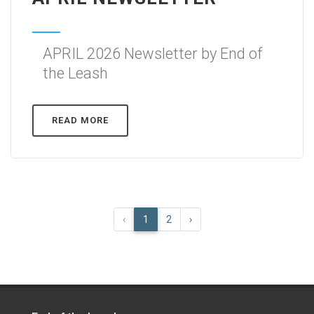
APRIL 2026 Newsletter by End of
the Leash
READ MORE
‹
1
2
›