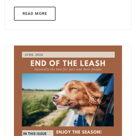
READ MORE