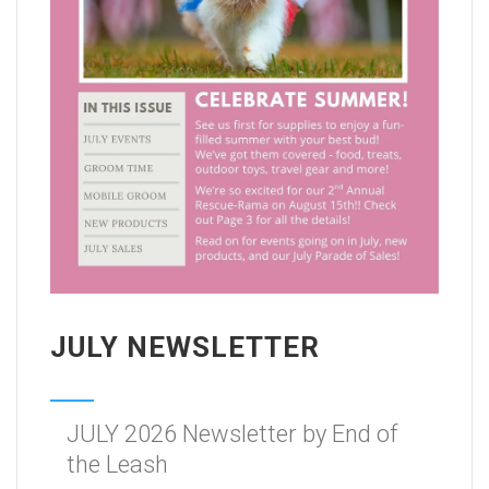
JULY NEWSLETTER
JULY 2026 Newsletter by End of
the Leash