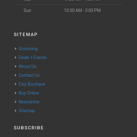
Sun
10:00 AM - 3:00 PM
SITEMAP
Grooming
Deals + Events
About Us
Contact Us
Etsy Boutique
Buy Online
Newsletter
Sitemap
SUBSCRIBE