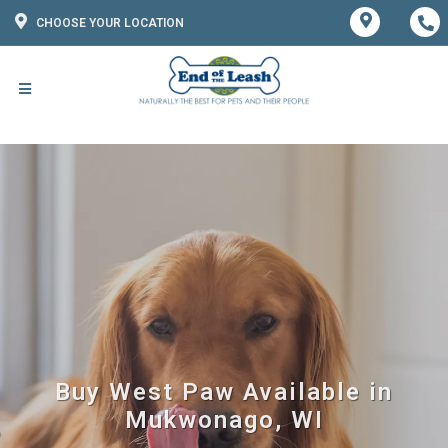
CHOOSE YOUR LOCATION
Buy West Paw Available in
Mukwonago, WI