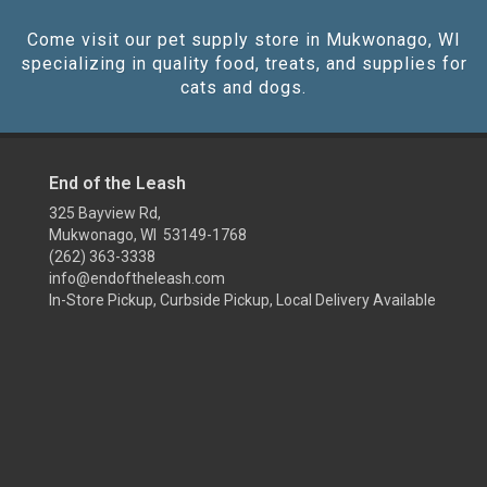
Come visit our pet supply store in Mukwonago, WI
specializing in quality food, treats, and supplies for
cats and dogs.
End of the Leash
325 Bayview Rd,
Mukwonago, WI 53149-1768
(262) 363-3338
info@endoftheleash.com
In-Store Pickup, Curbside Pickup, Local Delivery Available