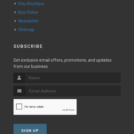
Etsy Boutique
Buy Online
Newsletter
Sitemap
SUBSCRIBE
Get exclusive email offers, promotions, and updates
from our business.
SIGN UP