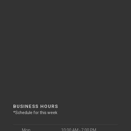
BUSINESS HOURS
*Schedule for this week
Mon
10:00 AM - 7:00 PM