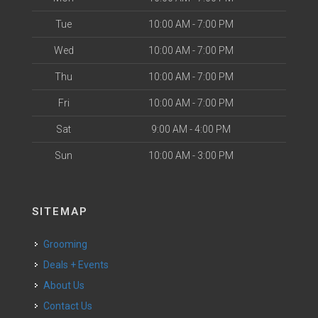
Tue
10:00 AM - 7:00 PM
Wed
10:00 AM - 7:00 PM
Thu
10:00 AM - 7:00 PM
Fri
10:00 AM - 7:00 PM
Sat
9:00 AM - 4:00 PM
Sun
10:00 AM - 3:00 PM
SITEMAP
Grooming
Deals + Events
About Us
Contact Us