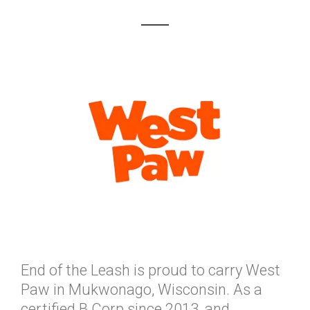
End of the Leash is proud to carry West
Paw in Mukwonago, Wisconsin. As a
certified B Corp since 2013, and