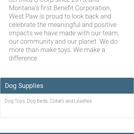
Montana’s first Benefit Corporation,
West Paw is proud to look back and
celebrate the meaningful and positive
impacts we have made with our team,
our community and our planet. We do
more than make toys. We make a
difference.
Dog Supplies
Dog Toys, Dog Beds, Collars and Leashes