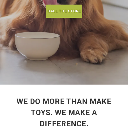
CALL THE STORE
WE DO MORE THAN MAKE
TOYS. WE MAKE A
DIFFERENCE.