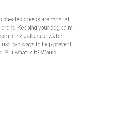
ep chested breeds are most at
y prone. Keeping your dog calm
them drink gallons of water
 just two ways to help prevent
n. But what is it? Would...