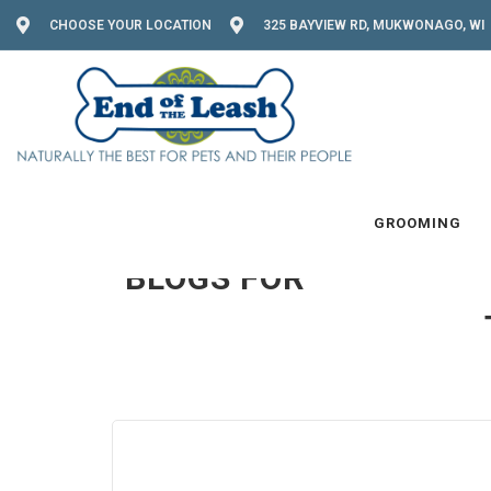
CHOOSE YOUR LOCATION
325 BAYVIEW RD, MUKWONAGO, WI 
READ MORE
GROOMING
BLOGS FOR