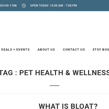
53149-1768
OPEN TODAY: 10:00 AM - 7:00 PM
DEALS + EVENTS
ABOUT US
CONTACT US
ETSY BO
TAG : PET HEALTH & WELLNES
WHAT IS BLOAT?