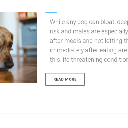
While any dog can bloat, de
risk and males are especiall
after meals and not letting 
immediately after eating are
this life threatening conditio
READ MORE