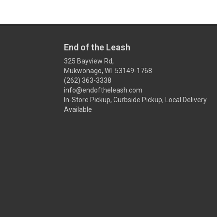
End of the Leash
325 Bayview Rd,
Mukwonago, WI 53149-1768
(262) 363-3338
info@endoftheleash.com
In-Store Pickup, Curbside Pickup, Local Delivery
Available