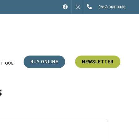
FACEBOOK
INSTAGRAM
(262) 363-3338
BUY ONLINE
NEWSLETTER
UTIQUE
S