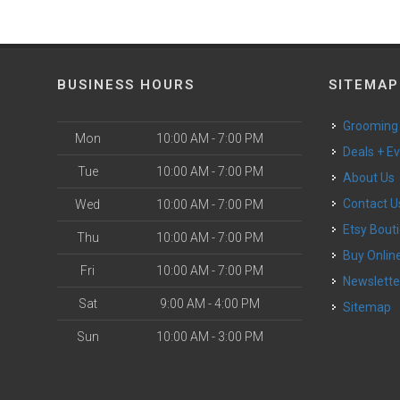
BUSINESS HOURS
SITEMAP
Grooming
Mon
10:00 AM - 7:00 PM
Deals + E
Tue
10:00 AM - 7:00 PM
About Us
Contact U
Wed
10:00 AM - 7:00 PM
Etsy Bout
Thu
10:00 AM - 7:00 PM
Buy Onlin
Fri
10:00 AM - 7:00 PM
Newslette
Sat
9:00 AM - 4:00 PM
Sitemap
Sun
10:00 AM - 3:00 PM