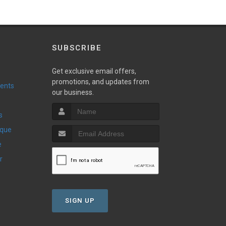
SUBSCRIBE
Get exclusive email offers,
promotions, and updates from
vents
our business.
s
ique
e
r
SIGN UP