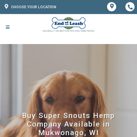
CHOOSE YOUR LOCATION
Buy Super Snouts Hemp
Company Available in
Mukwonago, WI