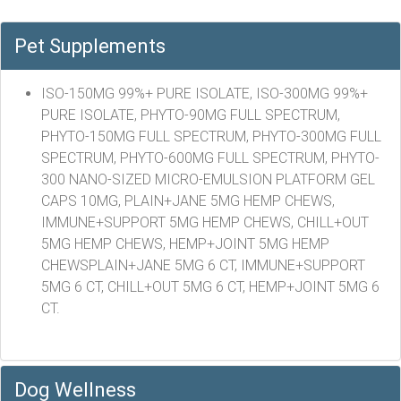
Pet Supplements
ISO-150MG 99%+ PURE ISOLATE, ISO-300MG 99%+
PURE ISOLATE, PHYTO-90MG FULL SPECTRUM,
PHYTO-150MG FULL SPECTRUM, PHYTO-300MG FULL
SPECTRUM, PHYTO-600MG FULL SPECTRUM, PHYTO-
300 NANO-SIZED MICRO-EMULSION PLATFORM GEL
CAPS 10MG, PLAIN+JANE 5MG HEMP CHEWS,
IMMUNE+SUPPORT 5MG HEMP CHEWS, CHILL+OUT
5MG HEMP CHEWS, HEMP+JOINT 5MG HEMP
CHEWSPLAIN+JANE 5MG 6 CT, IMMUNE+SUPPORT
5MG 6 CT, CHILL+OUT 5MG 6 CT, HEMP+JOINT 5MG 6
CT.
Dog Wellness