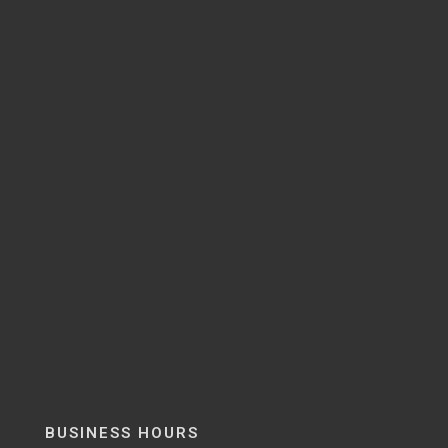
BUSINESS HOURS