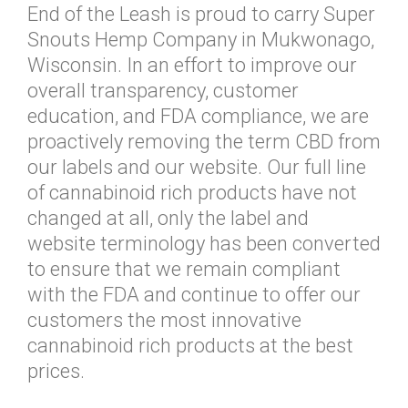
End of the Leash is proud to carry Super
Snouts Hemp Company in Mukwonago,
Wisconsin. In an effort to improve our
overall transparency, customer
education, and FDA compliance, we are
proactively removing the term CBD from
our labels and our website. Our full line
of cannabinoid rich products have not
changed at all, only the label and
website terminology has been converted
to ensure that we remain compliant
with the FDA and continue to offer our
customers the most innovative
cannabinoid rich products at the best
prices.