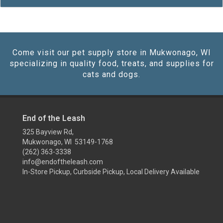
Come visit our pet supply store in Mukwonago, WI
specializing in quality food, treats, and supplies for
cats and dogs.
End of the Leash
325 Bayview Rd,
Mukwonago, WI 53149-1768
(262) 363-3338
info@endoftheleash.com
In-Store Pickup, Curbside Pickup, Local Delivery Available