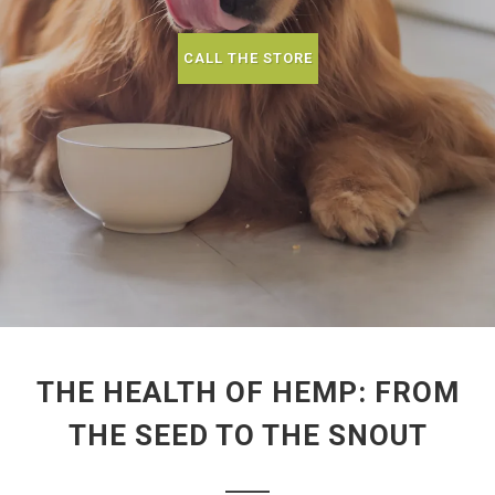
CALL THE STORE
THE HEALTH OF HEMP: FROM
THE SEED TO THE SNOUT