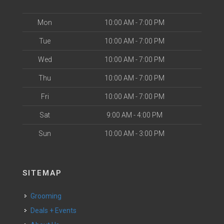
Mon
10:00 AM - 7:00 PM
Tue
10:00 AM - 7:00 PM
Wed
10:00 AM - 7:00 PM
Thu
10:00 AM - 7:00 PM
Fri
10:00 AM - 7:00 PM
Sat
9:00 AM - 4:00 PM
Sun
10:00 AM - 3:00 PM
SITEMAP
Grooming
Deals + Events