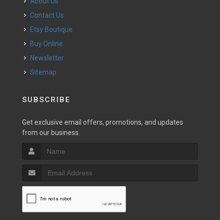
About Us
Contact Us
Etsy Boutique
Buy Online
Newsletter
Sitemap
SUBSCRIBE
Get exclusive email offers, promotions, and updates
from our business.