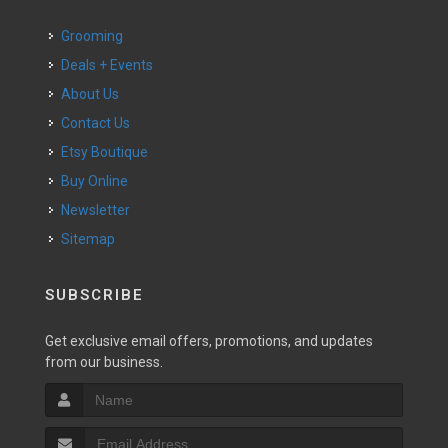
Grooming
Deals + Events
About Us
Contact Us
Etsy Boutique
Buy Online
Newsletter
Sitemap
SUBSCRIBE
Get exclusive email offers, promotions, and updates
from our business.