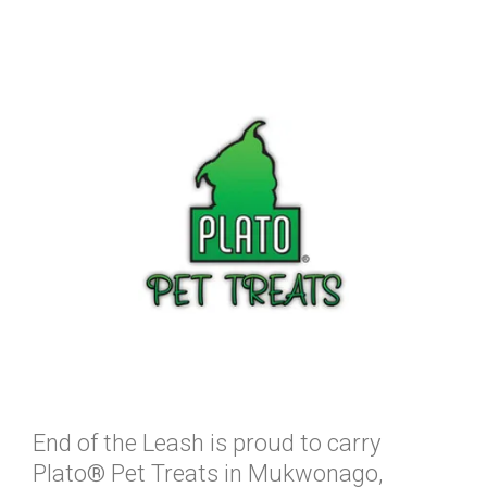
End of the Leash is proud to carry
Plato® Pet Treats in Mukwonago,