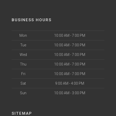
BUSINESS HOURS
Mon
10:00 AM - 7:00 PM
Tue
10:00 AM - 7:00 PM
Wed
10:00 AM - 7:00 PM
Thu
10:00 AM - 7:00 PM
Fri
10:00 AM - 7:00 PM
Sat
9:00 AM - 4:00 PM
Sun
10:00 AM - 3:00 PM
SITEMAP