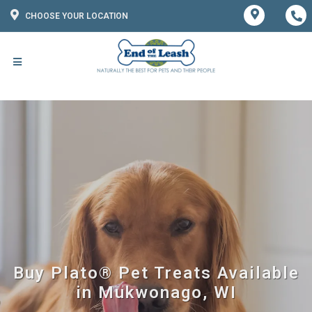
CHOOSE YOUR LOCATION
Buy Plato® Pet Treats Available
in Mukwonago, WI