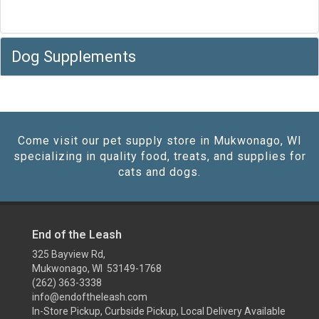
Dog Supplements
Come visit our pet supply store in Mukwonago, WI
specializing in quality food, treats, and supplies for
cats and dogs.
End of the Leash
325 Bayview Rd,
Mukwonago, WI 53149-1768
(262) 363-3338
info@endoftheleash.com
In-Store Pickup, Curbside Pickup, Local Delivery Available