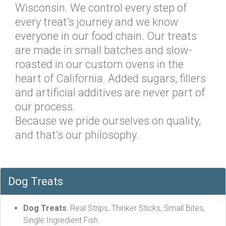
Wisconsin. We control every step of
every treat’s journey and we know
everyone in our food chain. Our treats
are made in small batches and slow-
roasted in our custom ovens in the
heart of California. Added sugars, fillers
and artificial additives are never part of
our process.
Because we pride ourselves on quality,
and that’s our philosophy.
Dog Treats
Dog Treats
: Real Strips, Thinker Sticks, Small Bites,
Single Ingredient Fish.