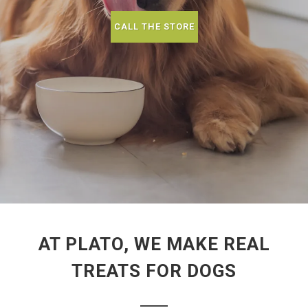
CALL THE STORE
AT PLATO, WE MAKE REAL
TREATS FOR DOGS