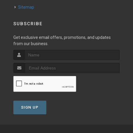
Sitemap
SUBSCRIBE
Get exclusive email offers, promotions, and updates
from our business.
SIGN UP