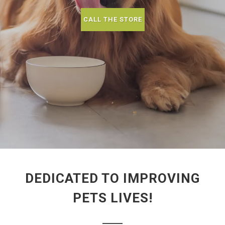
CALL THE STORE
DEDICATED TO IMPROVING
PETS LIVES!