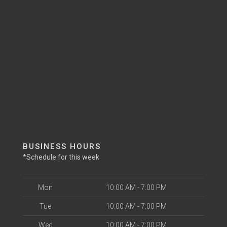
BUSINESS HOURS
*Schedule for this week
Mon
10:00 AM - 7:00 PM
Tue
10:00 AM - 7:00 PM
Wed
10:00 AM - 7:00 PM