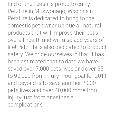
End of the Leash is proud to carry
PetzLife in Mukwonago, Wisconsin.
PetzLife is dedicated to bring to the
domestic pet owner unique all natural
products that will improve their pet's
overall health and will also add years of
life! PetzLife is also dedicated to product
safety. We pride ourselves in that it has
been estimated that to date we have
saved over 7,000 pets lives and over 35
to 90,000 from injury -- our goal for 2011
and beyond is to save another 2,000
pets lives and over 40,000 more from
injury just from anesthesia
complications!