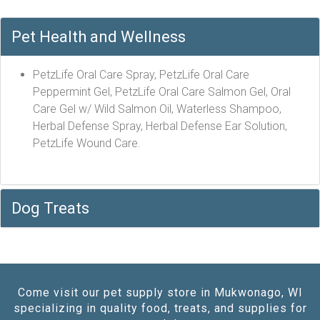
Pet Health and Wellness
PetzLife Oral Care Spray, PetzLife Oral Care
Peppermint Gel, PetzLife Oral Care Salmon Gel, Oral
Care Gel w/ Wild Salmon Oil, Waterless Shampoo,
Herbal Defense Spray, Herbal Defense Ear Solution,
PetzLife Wound Care.
Dog Treats
Come visit our pet supply store in Mukwonago, WI
specializing in quality food, treats, and supplies for