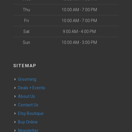
Thu
10:00 AM - 7:00 PM
Fri
10:00 AM - 7:00 PM
Sat
9:00 AM - 4:00 PM
Sun
10:00 AM - 3:00 PM
SITEMAP
Grooming
Deals + Events
About Us
Contact Us
Etsy Boutique
Buy Online
Newsletter