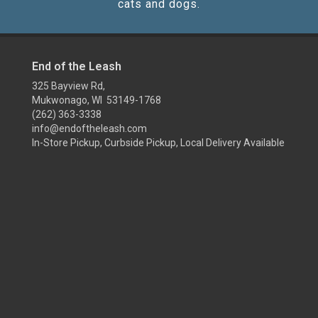
cats and dogs.
End of the Leash
325 Bayview Rd,
Mukwonago, WI 53149-1768
(262) 363-3338
info@endoftheleash.com
In-Store Pickup, Curbside Pickup, Local Delivery Available