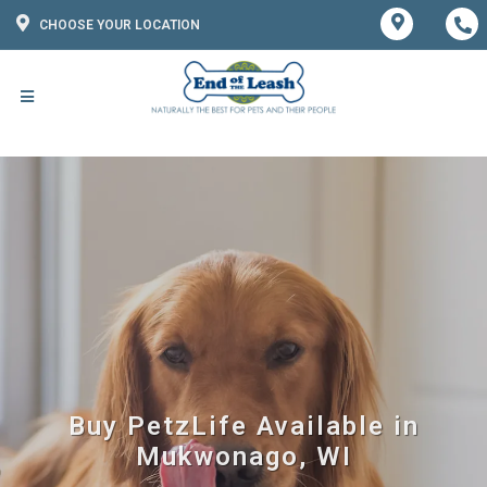
CHOOSE YOUR LOCATION
Buy PetzLife Available in
Mukwonago, WI