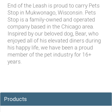
End of the Leash is proud to carry Pets
Stop in Mukwonago, Wisconsin. Pets
Stop is a family-owned and operated
company based in the Chicago area.
Inspired by our beloved dog, Bear, who
enjoyed all of his elevated diners during
his happy life, we have been a proud
member of the pet industry for 16+
years.
Products