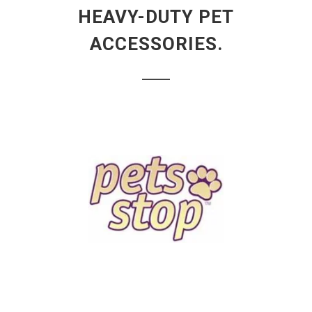
HEAVY-DUTY PET
ACCESSORIES.