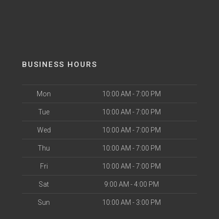
BUSINESS HOURS
Mon
10:00 AM - 7:00 PM
Tue
10:00 AM - 7:00 PM
Wed
10:00 AM - 7:00 PM
Thu
10:00 AM - 7:00 PM
Fri
10:00 AM - 7:00 PM
Sat
9:00 AM - 4:00 PM
Sun
10:00 AM - 3:00 PM