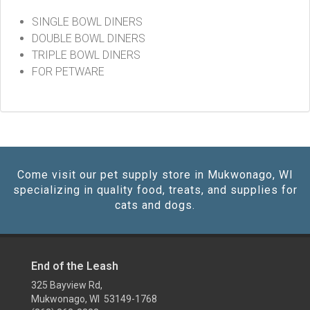
SINGLE BOWL DINERS
DOUBLE BOWL DINERS
TRIPLE BOWL DINERS
FOR PETWARE
Come visit our pet supply store in Mukwonago, WI
specializing in quality food, treats, and supplies for
cats and dogs.
End of the Leash
325 Bayview Rd,
Mukwonago, WI 53149-1768