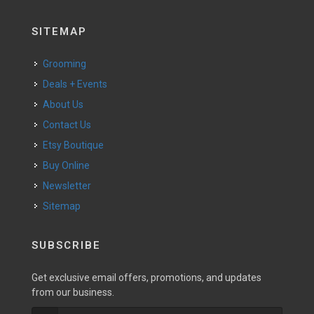
SITEMAP
Grooming
Deals + Events
About Us
Contact Us
Etsy Boutique
Buy Online
Newsletter
Sitemap
SUBSCRIBE
Get exclusive email offers, promotions, and updates
from our business.