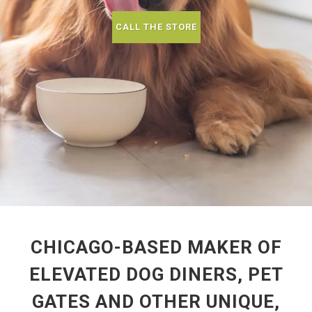
CALL THE STORE
CHICAGO-BASED MAKER OF
ELEVATED DOG DINERS, PET
GATES AND OTHER UNIQUE,