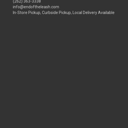
(262) 363-3338
info@endoftheleash.com
In-Store Pickup, Curbside Pickup, Local Delivery Available