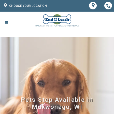
CHOOSE YOUR LOCATION
Pets Stop Available in
Mukwonago, WI