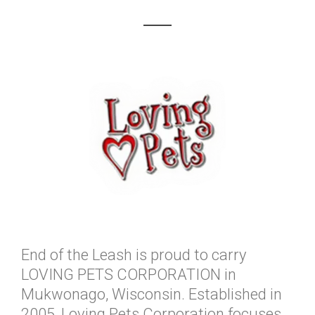
End of the Leash is proud to carry
LOVING PETS CORPORATION in
Mukwonago, Wisconsin. Established in
2005, Loving Pets Corporation focuses