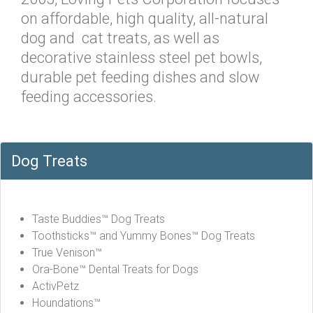
on affordable, high quality, all-natural
dog and cat treats, as well as
decorative stainless steel pet bowls,
durable pet feeding dishes and slow
feeding accessories.
Dog Treats
Taste Buddies™ Dog Treats
Toothsticks™ and Yummy Bones™ Dog Treats
True Venison™
Ora-Bone™ Dental Treats for Dogs
ActivPetz
Houndations™