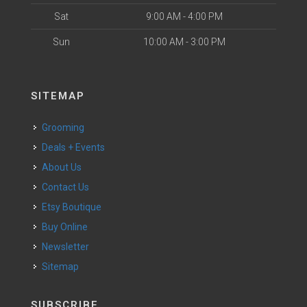
Sat
9:00 AM - 4:00 PM
Sun
10:00 AM - 3:00 PM
SITEMAP
Grooming
Deals + Events
About Us
Contact Us
Etsy Boutique
Buy Online
Newsletter
Sitemap
SUBSCRIBE