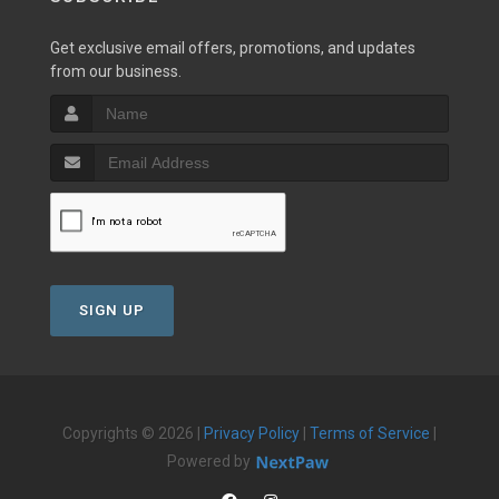
Get exclusive email offers, promotions, and updates
from our business.
SIGN UP
Copyrights © 2026 |
Privacy Policy
|
Terms of Service
|
Powered by