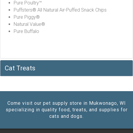
Pure Poultry™
Puffsters® All Natural Air-Puffed Snack Chips
Pure Piggy®
Natural Value®
Pure Buffalo
Cat Treats
Come visit our pet supply store in Mukwonago, WI
specializing in quality food, treats, and supplies for
cats and dogs.