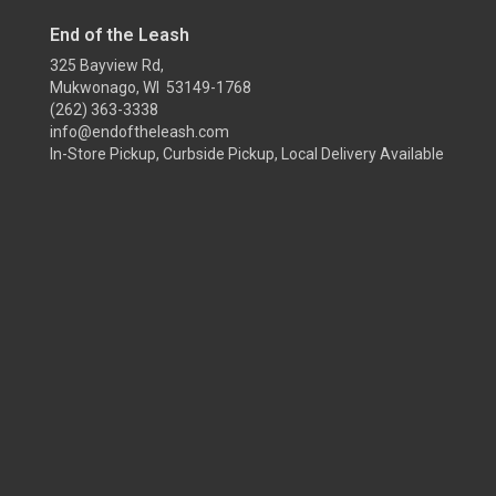
End of the Leash
325 Bayview Rd,
Mukwonago, WI 53149-1768
(262) 363-3338
info@endoftheleash.com
In-Store Pickup, Curbside Pickup, Local Delivery Available