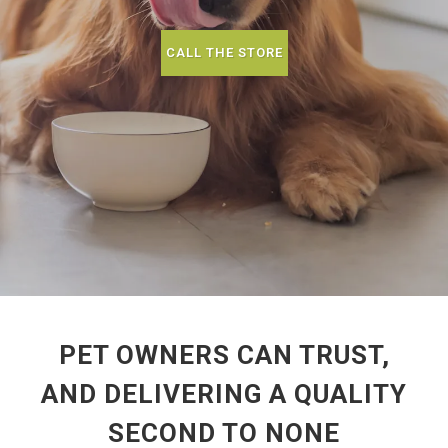
CALL THE STORE
PET OWNERS CAN TRUST,
AND DELIVERING A QUALITY
SECOND TO NONE