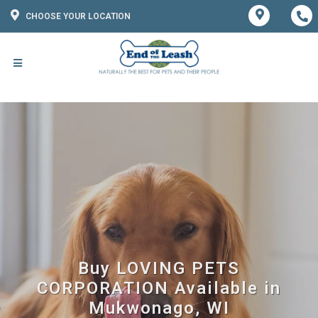
CHOOSE YOUR LOCATION
Buy LOVING PETS
CORPORATION Available in
Mukwonago, WI