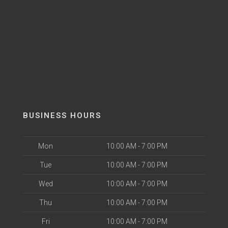
BUSINESS HOURS
Mon
10:00 AM - 7:00 PM
Tue
10:00 AM - 7:00 PM
Wed
10:00 AM - 7:00 PM
Thu
10:00 AM - 7:00 PM
Fri
10:00 AM - 7:00 PM