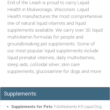
End of the Leash is proud to carry Liquid
Health in Mukwonago, Wisconsin. Liquid
Health manufactures the most comprehensive
line of natural liquid vitamins and liquid
supplements available. We carry over 30 liquid
multivitamin formulas for people and
groundbreaking pet supplements. Some of
our most popular liquid supplements include:
liquid prenatal vitamins, daily multivitamins,
sleep aids, colloidal silver, skin care
supplements, glucosamine for dogs and more.
Supplements:
Supplements for Pets:
FidoNutrients K9 Liquid Dog