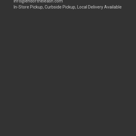
info@endoftheleash.com
In-Store Pickup, Curbside Pickup, Local Delivery Available