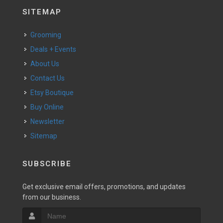
SITEMAP
Grooming
Deals + Events
About Us
Contact Us
Etsy Boutique
Buy Online
Newsletter
Sitemap
SUBSCRIBE
Get exclusive email offers, promotions, and updates
from our business.