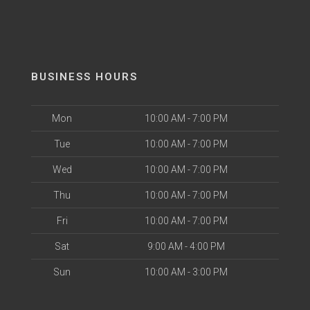
BUSINESS HOURS
Mon
10:00 AM - 7:00 PM
Tue
10:00 AM - 7:00 PM
Wed
10:00 AM - 7:00 PM
Thu
10:00 AM - 7:00 PM
Fri
10:00 AM - 7:00 PM
Sat
9:00 AM - 4:00 PM
Sun
10:00 AM - 3:00 PM