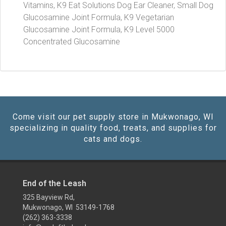
Vitamins, K9 Eat Solutions Dog Ear Cleaner, Small Dog
Glucosamine Joint Formula, K9 Vegetarian
Glucosamine Joint Formula, K9 Level 5000
Concentrated Glucosamine
Come visit our pet supply store in Mukwonago, WI
specializing in quality food, treats, and supplies for
cats and dogs.
End of the Leash
325 Bayview Rd,
Mukwonago, WI 53149-1768
(262) 363-3338