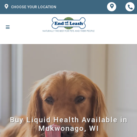
CHOOSE YOUR LOCATION
Buy Liquid Health Available in
Mukwonago, WI