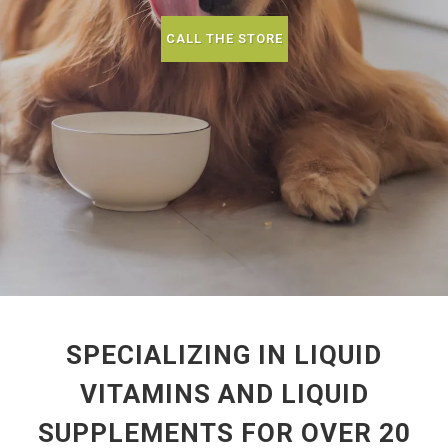
CALL THE STORE
SPECIALIZING IN LIQUID
VITAMINS AND LIQUID
SUPPLEMENTS FOR OVER 20