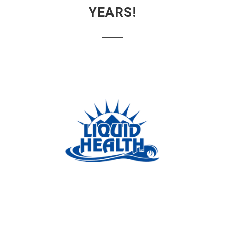
YEARS!