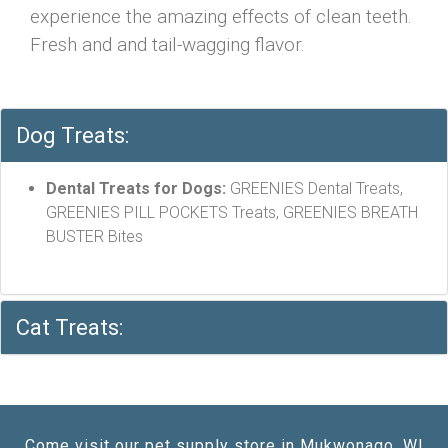
experience the amazing effects of clean teeth.
Fresh and and tail-wagging flavor.
Dog Treats:
Dental Treats for Dogs:
GREENIES Dental Treats,
GREENIES PILL POCKETS Treats, GREENIES BREATH
BUSTER Bites
Cat Treats:
Come visit our pet supply store in Mukwonago, WI