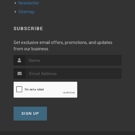
Newsletter
Sitemap
SUBSCRIBE
Get exclusive email offers, promotions, and updates
from our business.
SIGN UP