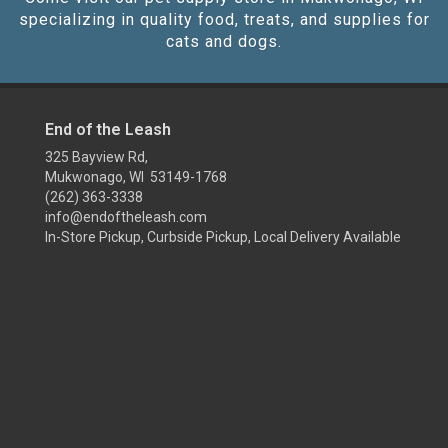
specializing in quality food, treats, and supplies for
cats and dogs.
End of the Leash
325 Bayview Rd,
Mukwonago, WI 53149-1768
(262) 363-3338
info@endoftheleash.com
In-Store Pickup, Curbside Pickup, Local Delivery Available