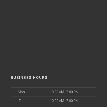
BUSINESS HOURS
Mon
10:00 AM - 7:00 PM
Tue
10:00 AM - 7:00 PM