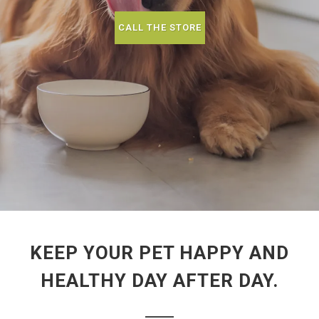
CALL THE STORE
KEEP YOUR PET HAPPY AND
HEALTHY DAY AFTER DAY.