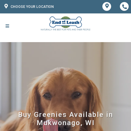
CHOOSE YOUR LOCATION
Buy Greenies Available in
Mukwonago, WI