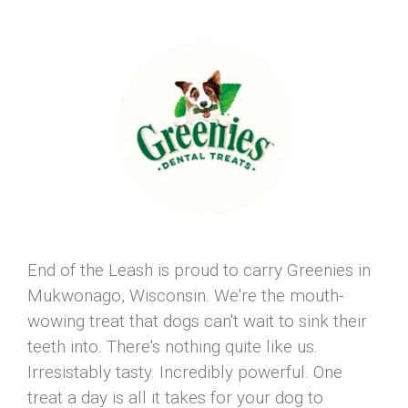
End of the Leash is proud to carry Greenies in
Mukwonago, Wisconsin. We're the mouth-
wowing treat that dogs can't wait to sink their
teeth into. There's nothing quite like us.
Irresistably tasty. Incredibly powerful. One
treat a day is all it takes for your dog to