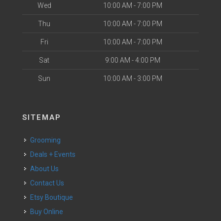
Wed
10:00 AM - 7:00 PM
Thu
10:00 AM - 7:00 PM
Fri
10:00 AM - 7:00 PM
Sat
9:00 AM - 4:00 PM
Sun
10:00 AM - 3:00 PM
SITEMAP
Grooming
Deals + Events
About Us
Contact Us
Etsy Boutique
Buy Online