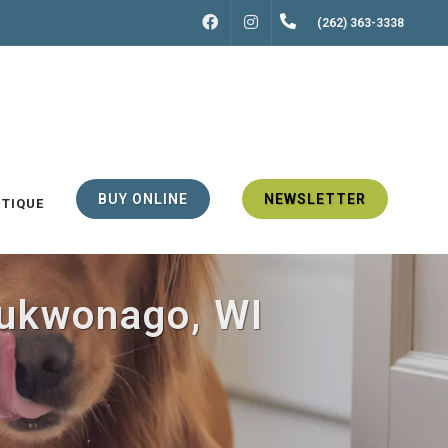
FACEBOOK
INSTAGRAM
(262) 363-3338
BUY ONLINE
NEWSLETTER
UTIQUE
Mukwonago, WI