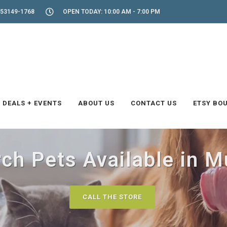
53149-1768
OPEN TODAY: 10:00 AM - 7:00 PM
DEALS + EVENTS
ABOUT US
CONTACT US
ETSY BO
rch Pets Available in 
CALL THE STORE