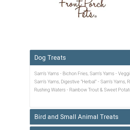
Dog Treats
Sam's Yams - Bichon Fries, Sam's Yams - Veggi
Sam's Yams, Digestive "Herbal" - Sam's Yams, R
Rushing Waters - Rainbow Trout & Sweet Potat
Bird and Small Animal Treats