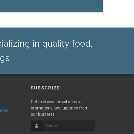
lizing in quality food,
ogs.
SUBSCRIBE
Get exclusive email offers,
promotions, and updates from
vents
our business.
s