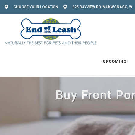
CHOOSE YOUR LOCATION
325 BAYVIEW RD, MUKWONAGO, WI 
GROOMING
Buy Front Po