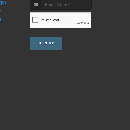
ique
e
r
SIGN UP