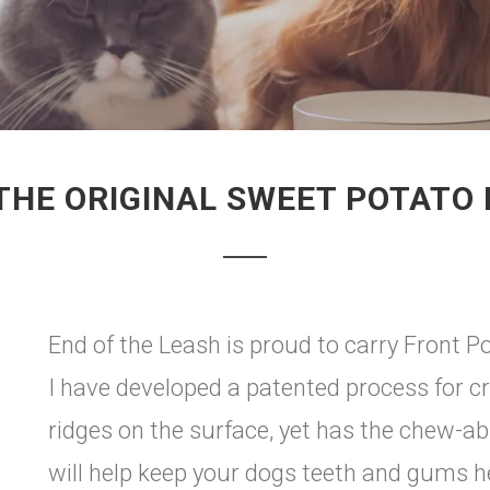
THE ORIGINAL SWEET POTATO
End of the Leash is proud to carry Front 
I have developed a patented process for cr
ridges on the surface, yet has the chew-ab
will help keep your dogs teeth and gums he