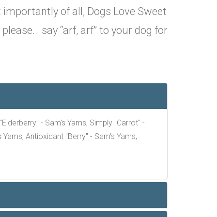
 importantly of all, Dogs Love Sweet
lease… say “arf, arf” to your dog for
lderberry" - Sam's Yams, Simply "Carrot" -
 Yams, Antioxidant "Berry" - Sam's Yams,