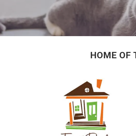
HOME OF 