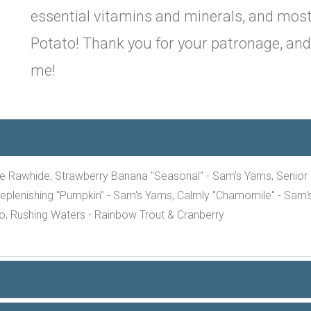
essential vitamins and minerals, and most
Potato! Thank you for your patronage, and p
me!
e Rawhide, Strawberry Banana "Seasonal" - Sam's Yams, Senior "E
eplenishing "Pumpkin" - Sam's Yams, Calmly "Chamomile" - Sam's
o, Rushing Waters - Rainbow Trout & Cranberry