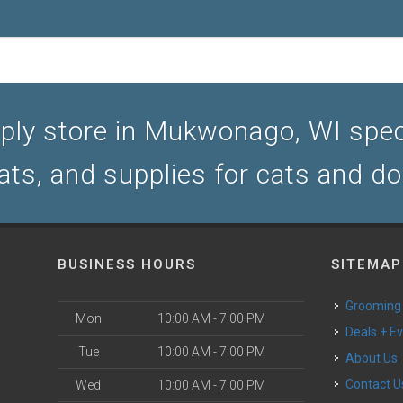
ply store in Mukwonago, WI specia
ats, and supplies for cats and d
BUSINESS HOURS
SITEMAP
Grooming
Mon
10:00 AM - 7:00 PM
Deals + E
Tue
10:00 AM - 7:00 PM
About Us
Contact U
Wed
10:00 AM - 7:00 PM