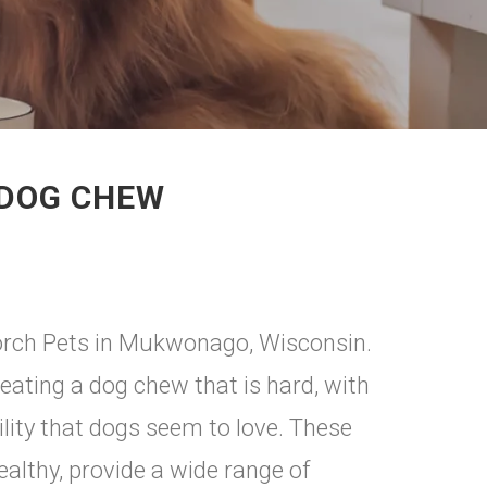
 DOG CHEW
Porch Pets in Mukwonago, Wisconsin.
eating a dog chew that is hard, with
ility that dogs seem to love. These
althy, provide a wide range of