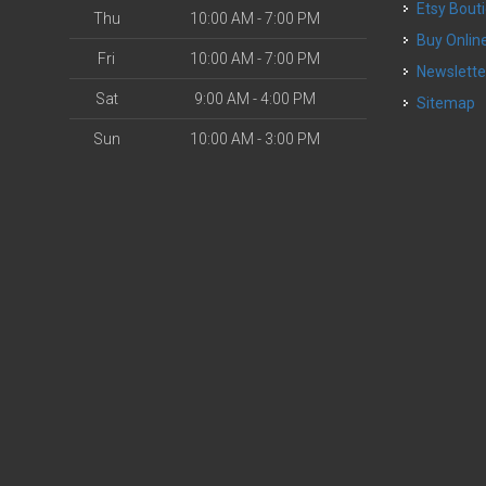
Etsy Bout
Thu
10:00 AM - 7:00 PM
Buy Onlin
Fri
10:00 AM - 7:00 PM
Newslette
Sat
9:00 AM - 4:00 PM
Sitemap
Sun
10:00 AM - 3:00 PM