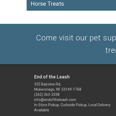
Horse Treats
Come visit our pet sup
tre
End of the Leash
325 Bayview Rd,
Mukwonago, WI 53149-1768
(262) 363-3338
info@endoftheleash.com
In-Store Pickup, Curbside Pickup, Local Delivery
Available