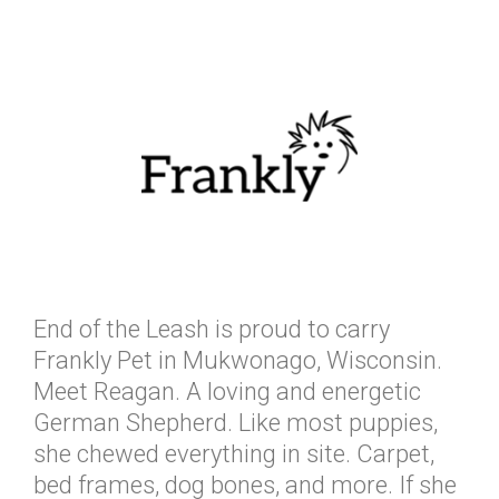
End of the Leash is proud to carry
Frankly Pet in Mukwonago, Wisconsin.
Meet Reagan. A loving and energetic
German Shepherd. Like most puppies,
she chewed everything in site. Carpet,
bed frames, dog bones, and more. If she