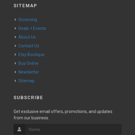
SITEMAP
Grooming
Deals + Events
About Us
Contact Us
Etsy Boutique
Buy Online
Newsletter
Sitemap
SUBSCRIBE
Get exclusive email offers, promotions, and updates
from our business.