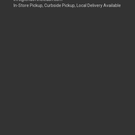
In-Store Pickup, Curbside Pickup, Local Delivery Available