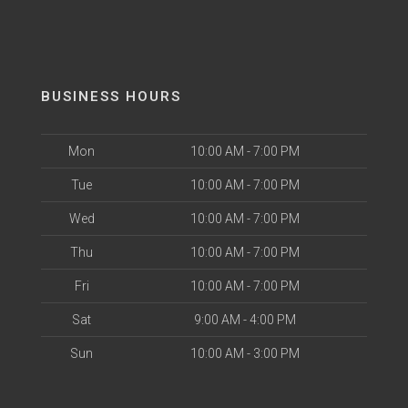
BUSINESS HOURS
Mon
10:00 AM - 7:00 PM
Tue
10:00 AM - 7:00 PM
Wed
10:00 AM - 7:00 PM
Thu
10:00 AM - 7:00 PM
Fri
10:00 AM - 7:00 PM
Sat
9:00 AM - 4:00 PM
Sun
10:00 AM - 3:00 PM