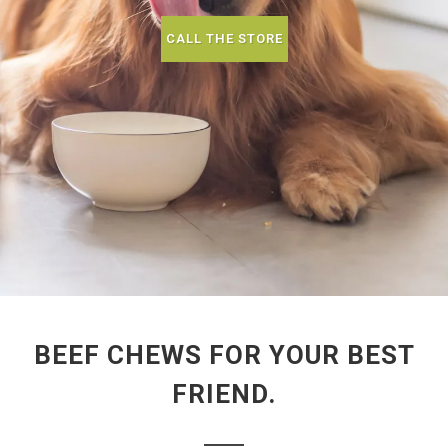
CALL THE STORE
BEEF CHEWS FOR YOUR BEST
FRIEND.