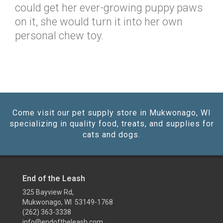
could get her ever-growing puppy paws
on it, she would turn it into her own
personal chew toy.
Come visit our pet supply store in Mukwonago, WI
specializing in quality food, treats, and supplies for
cats and dogs.
End of the Leash
325 Bayview Rd,
Mukwonago, WI 53149-1768
(262) 363-3338
info@endoftheleash.com