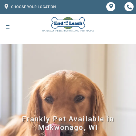
CHOOSE YOUR LOCATION
Frankly Pet Available in
Mukwonago, WI