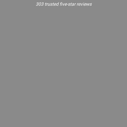
303 trusted five-star reviews