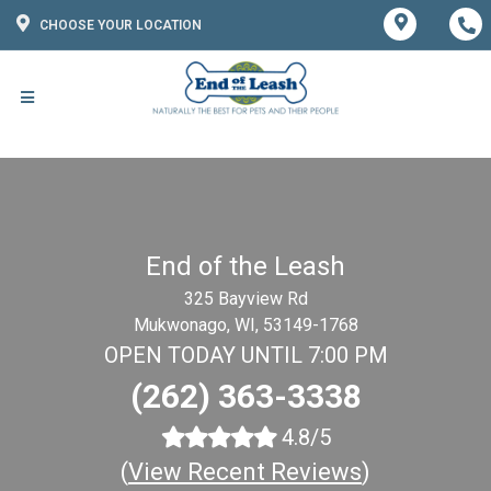
CHOOSE YOUR LOCATION
End of the Leash
325 Bayview Rd
Mukwonago, WI, 53149-1768
OPEN TODAY UNTIL 7:00 PM
(262) 363-3338
4.8/5
(
View Recent Reviews
)