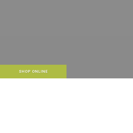
SHOP ONLINE
WELCOME TO END OF THE
LEASH!