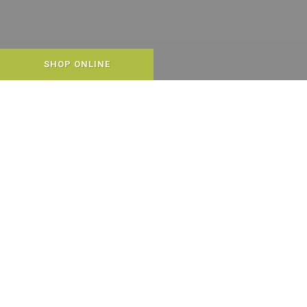
SHOP ONLINE
WELCOME TO END OF THE
LEASH!
We are committed to the long lives,
happiness, health, and well-being of your
pets. We work hard to carry only:
•
Natural pet foods, treats and
supplements. We also carry holistic and