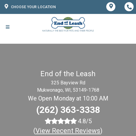
CHOOSE YOUR LOCATION
End of the Leash
325 Bayview Rd
Mukwonago, WI, 53149-1768
We Open Monday at 10:00 AM
(262) 363-3338
4.8/5
(
View Recent Reviews
)