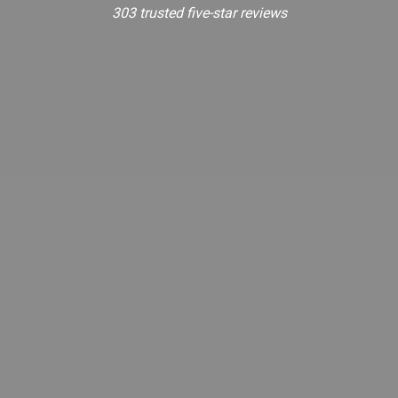
303 trusted five-star reviews