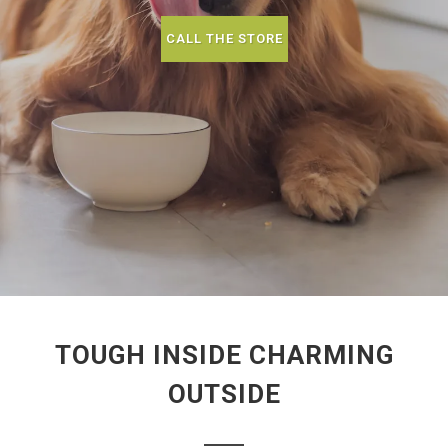
CALL THE STORE
TOUGH INSIDE CHARMING
OUTSIDE