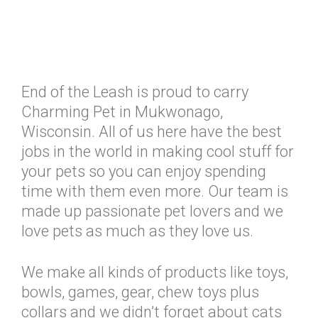
End of the Leash is proud to carry
Charming Pet in Mukwonago,
Wisconsin. All of us here have the best
jobs in the world in making cool stuff for
your pets so you can enjoy spending
time with them even more. Our team is
made up passionate pet lovers and we
love pets as much as they love us.
We make all kinds of products like toys,
bowls, games, gear, chew toys plus
collars and we didn’t forget about cats