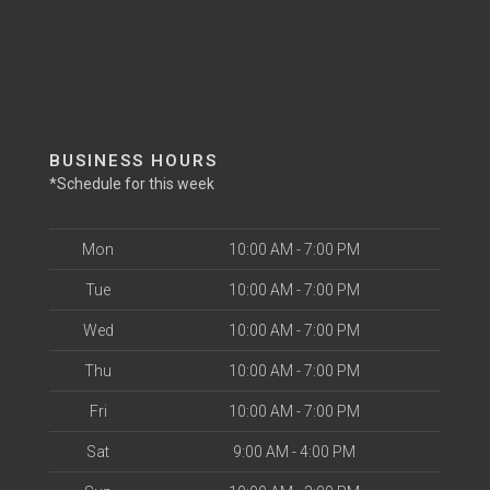
BUSINESS HOURS
*Schedule for this week
Mon
10:00 AM - 7:00 PM
Tue
10:00 AM - 7:00 PM
Wed
10:00 AM - 7:00 PM
Thu
10:00 AM - 7:00 PM
Fri
10:00 AM - 7:00 PM
Sat
9:00 AM - 4:00 PM