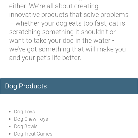
either. We’re all about creating
innovative products that solve problems
– whether your dog eats too fast, cat is
scratching something it shouldn’t or
want to take your dog in the water -
we’ve got something that will make you
and your pet's life better.
Dog Products
Dog Toys
Dog Chew Toys
Dog Bowls
Dog Treat Games