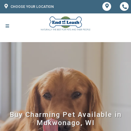
CHOOSE YOUR LOCATION
Buy Charming Pet Available in
Mukwonago, WI