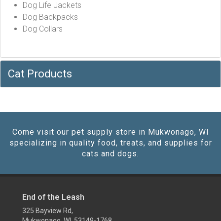
Dog Life Jackets
Dog Backpacks
Dog Collars
Cat Products
Come visit our pet supply store in Mukwonago, WI
specializing in quality food, treats, and supplies for
cats and dogs.
End of the Leash
325 Bayview Rd,
Mukwonago, WI 53149-1768