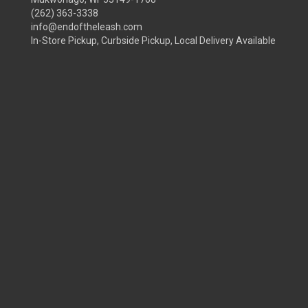
(262) 363-3338
info@endoftheleash.com
In-Store Pickup, Curbside Pickup, Local Delivery Available