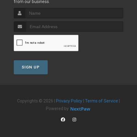
from our business.
SIGN UP
Copyrights © 2026 |
Privacy Policy
|
Terms of Service
|
Powered by