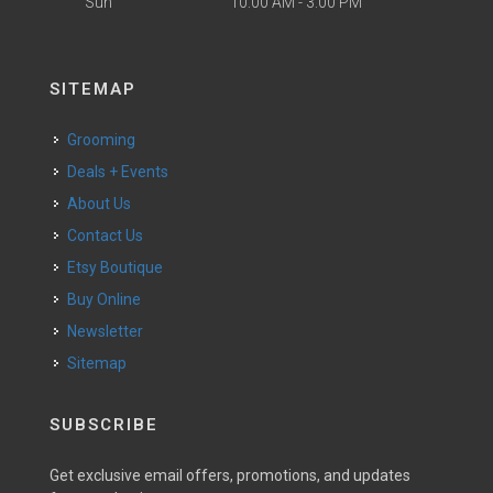
Sun
10:00 AM - 3:00 PM
SITEMAP
Grooming
Deals + Events
About Us
Contact Us
Etsy Boutique
Buy Online
Newsletter
Sitemap
SUBSCRIBE
Get exclusive email offers, promotions, and updates