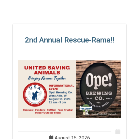
2nd Annual Rescue-Rama!!
August 15, 2026