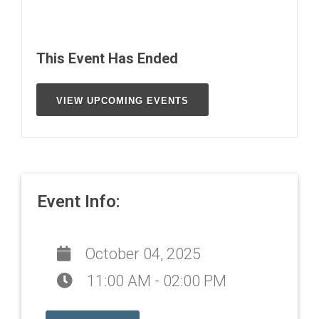
This Event Has Ended
VIEW UPCOMING EVENTS
Event Info:
October 04, 2025
11:00 AM - 02:00 PM