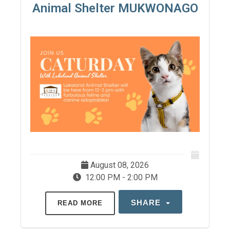
Animal Shelter MUKWONAGO
August 08, 2026
12:00 PM - 2:00 PM
SHARE
READ MORE