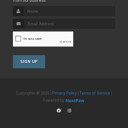
from our business.
SIGN UP
Copyrights © 2026 |
Privacy Policy
|
Terms of Service
|
Powered by