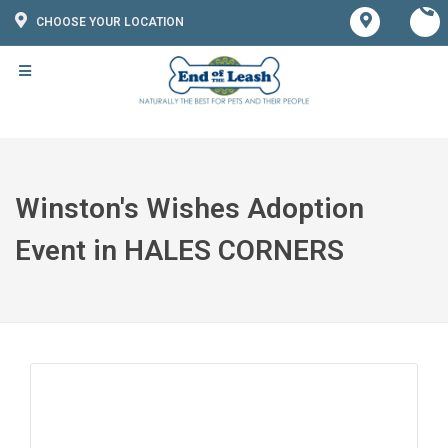
CHOOSE YOUR LOCATION
Winston's Wishes Adoption
Event in HALES CORNERS