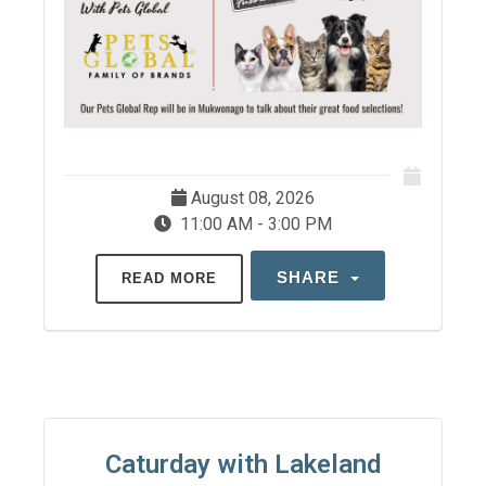
August 08, 2026
11:00 AM - 3:00 PM
SHARE
READ MORE
Caturday with Lakeland