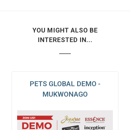
YOU MIGHT ALSO BE
INTERESTED IN...
PETS GLOBAL DEMO -
MUKWONAGO