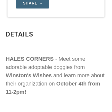
SHARE
DETAILS
HALES CORNERS
- Meet some
adorable adoptable doggies from
Winston's Wishes
and learn more about
their organization on
October 4th from
11-2pm!