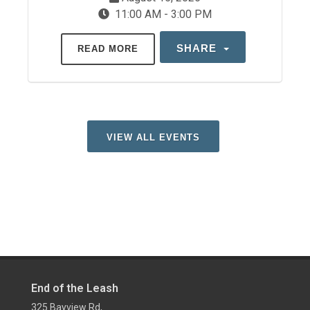
11:00 AM - 3:00 PM
SHARE
READ MORE
VIEW ALL EVENTS
End of the Leash
325 Bayview Rd,