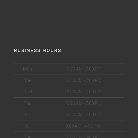
BUSINESS HOURS
Mon
10:00 AM - 7:00 PM
Tue
10:00 AM - 7:00 PM
Wed
10:00 AM - 7:00 PM
Thu
10:00 AM - 7:00 PM
Fri
10:00 AM - 7:00 PM
Sat
9:00 AM - 4:00 PM
Sun
10:00 AM - 3:00 PM