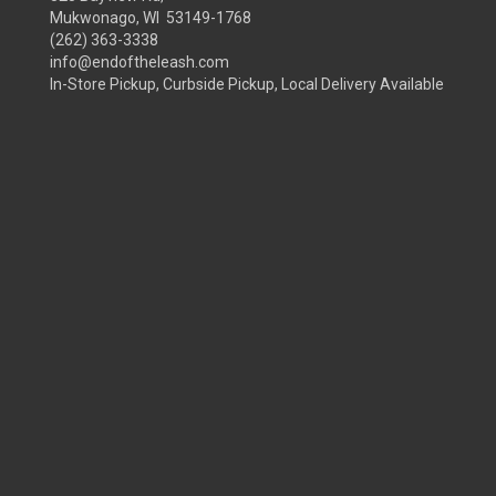
Mukwonago, WI 53149-1768
(262) 363-3338
info@endoftheleash.com
In-Store Pickup, Curbside Pickup, Local Delivery Available