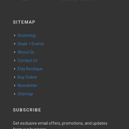
SITEMAP
Grooming
Deals + Events
About Us
Contact Us
Etsy Boutique
Buy Online
Newsletter
Sitemap
SUBSCRIBE
Get exclusive email offers, promotions, and updates