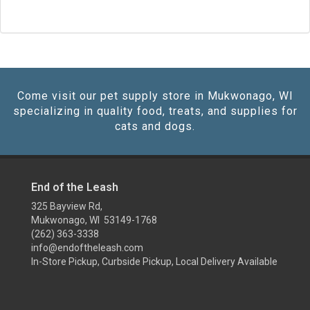
Come visit our pet supply store in Mukwonago, WI
specializing in quality food, treats, and supplies for
cats and dogs.
End of the Leash
325 Bayview Rd,
Mukwonago, WI 53149-1768
(262) 363-3338
info@endoftheleash.com
In-Store Pickup, Curbside Pickup, Local Delivery Available