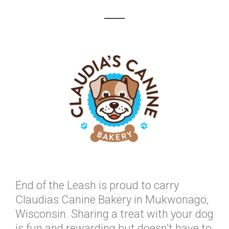
End of the Leash is proud to carry
Claudias Canine Bakery in Mukwonago,
Wisconsin. Sharing a treat with your dog
is fun and rewarding but doesn’t have to