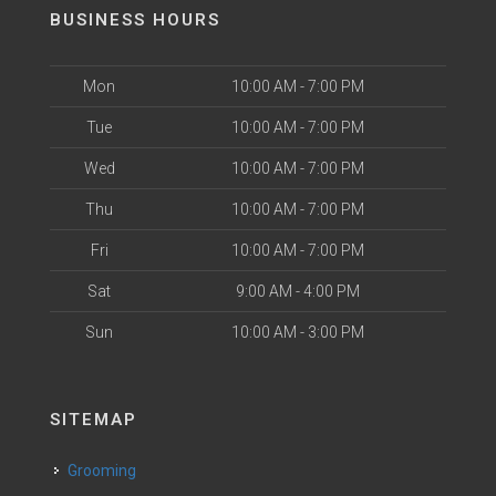
BUSINESS HOURS
Mon
10:00 AM - 7:00 PM
Tue
10:00 AM - 7:00 PM
Wed
10:00 AM - 7:00 PM
Thu
10:00 AM - 7:00 PM
Fri
10:00 AM - 7:00 PM
Sat
9:00 AM - 4:00 PM
Sun
10:00 AM - 3:00 PM
SITEMAP
Grooming