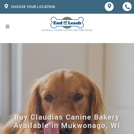
CHOOSE YOUR LOCATION
Buy Claudias Canine Bakery
Available in Mukwonago, WI