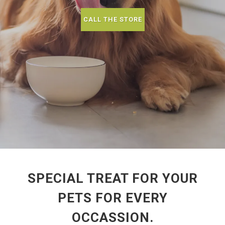
CALL THE STORE
SPECIAL TREAT FOR YOUR
PETS FOR EVERY
OCCASSION.