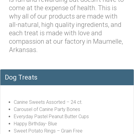
come at the expense of health. This is
why all of our products are made with
all-natural, high quality ingredients, and
each treat is made with love and
compassion at our factory in Maumelle,
Arkansas.
Dog Treats
Canine Sweets Assorted – 24 ct.
Carousel of Canine Party Bones
Everyday Pastel Peanut Butter Cups
Happy Birthday- Blue
Sweet Potato Rings – Grain Free