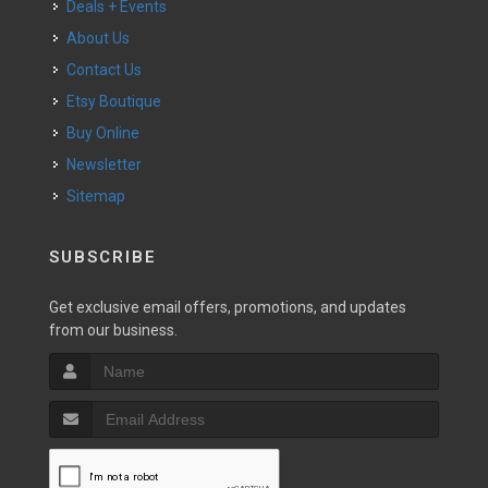
Deals + Events
About Us
Contact Us
Etsy Boutique
Buy Online
Newsletter
Sitemap
SUBSCRIBE
Get exclusive email offers, promotions, and updates
from our business.